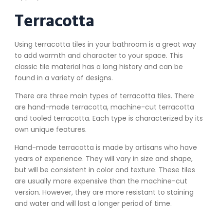
Terracotta
Using terracotta tiles in your bathroom is a great way
to add warmth and character to your space. This
classic tile material has a long history and can be
found in a variety of designs.
There are three main types of terracotta tiles. There
are hand-made terracotta, machine-cut terracotta
and tooled terracotta. Each type is characterized by its
own unique features.
Hand-made terracotta is made by artisans who have
years of experience. They will vary in size and shape,
but will be consistent in color and texture. These tiles
are usually more expensive than the machine-cut
version. However, they are more resistant to staining
and water and will last a longer period of time.