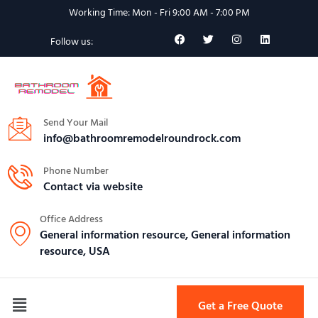
Working Time: Mon - Fri 9:00 AM - 7:00 PM
Follow us:
Send Your Mail
info@bathroomremodelroundrock.com
Phone Number
Contact via website
Office Address
General information resource, General information
resource, USA
Get a Free Quote