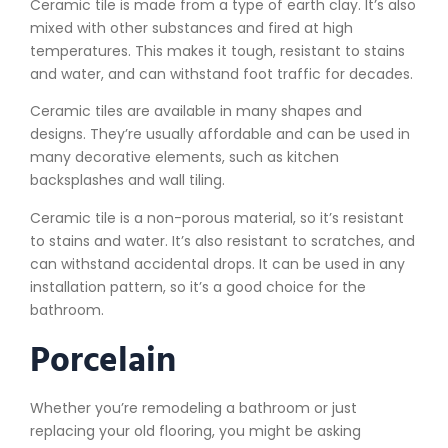
Ceramic tile is made from a type of earth clay. It’s also
mixed with other substances and fired at high
temperatures. This makes it tough, resistant to stains
and water, and can withstand foot traffic for decades.
Ceramic tiles are available in many shapes and
designs. They’re usually affordable and can be used in
many decorative elements, such as kitchen
backsplashes and wall tiling.
Ceramic tile is a non-porous material, so it’s resistant
to stains and water. It’s also resistant to scratches, and
can withstand accidental drops. It can be used in any
installation pattern, so it’s a good choice for the
bathroom.
Porcelain
Whether you’re remodeling a bathroom or just
replacing your old flooring, you might be asking