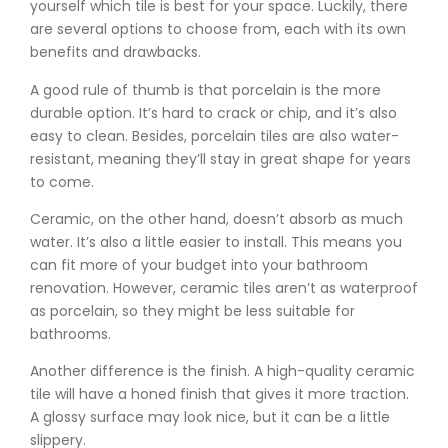
yourself which tile is best for your space. Luckily, there
are several options to choose from, each with its own
benefits and drawbacks.
A good rule of thumb is that porcelain is the more
durable option. It’s hard to crack or chip, and it’s also
easy to clean. Besides, porcelain tiles are also water-
resistant, meaning they’ll stay in great shape for years
to come.
Ceramic, on the other hand, doesn’t absorb as much
water. It’s also a little easier to install. This means you
can fit more of your budget into your bathroom
renovation. However, ceramic tiles aren’t as waterproof
as porcelain, so they might be less suitable for
bathrooms.
Another difference is the finish. A high-quality ceramic
tile will have a honed finish that gives it more traction.
A glossy surface may look nice, but it can be a little
slippery.