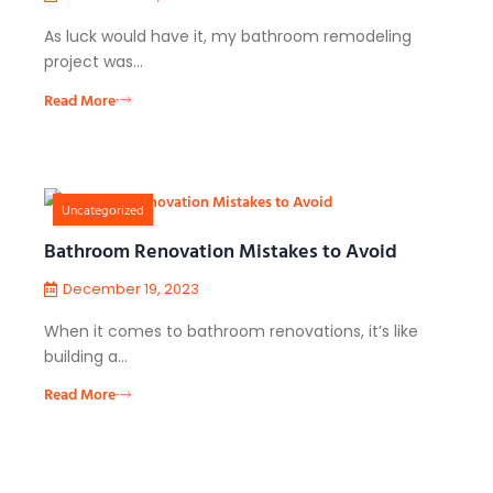
As luck would have it, my bathroom remodeling
project was…
Read More
Uncategorized
Bathroom Renovation Mistakes to Avoid
December 19, 2023
When it comes to bathroom renovations, it’s like
building a…
Read More