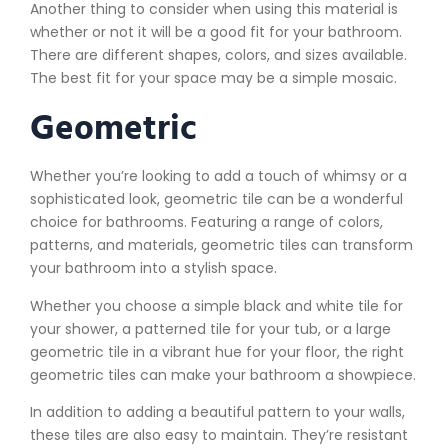
Another thing to consider when using this material is
whether or not it will be a good fit for your bathroom.
There are different shapes, colors, and sizes available.
The best fit for your space may be a simple mosaic.
Geometric
Whether you’re looking to add a touch of whimsy or a
sophisticated look, geometric tile can be a wonderful
choice for bathrooms. Featuring a range of colors,
patterns, and materials, geometric tiles can transform
your bathroom into a stylish space.
Whether you choose a simple black and white tile for
your shower, a patterned tile for your tub, or a large
geometric tile in a vibrant hue for your floor, the right
geometric tiles can make your bathroom a showpiece.
In addition to adding a beautiful pattern to your walls,
these tiles are also easy to maintain. They’re resistant