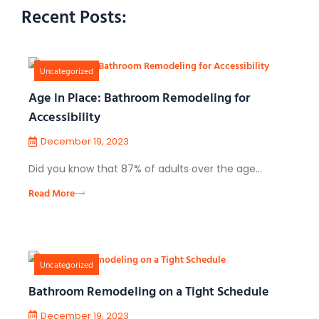
Recent Posts:
Uncategorized
Age in Place: Bathroom Remodeling for
Accessibility
December 19, 2023
Did you know that 87% of adults over the age…
Read More
Uncategorized
Bathroom Remodeling on a Tight Schedule
December 19, 2023