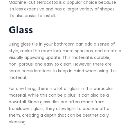
Machine-cut terracotta is a popular choice because
it’s less expensive and has a larger variety of shapes.
It’s also easier to install.
Glass
Using glass tile in your bathroom can add a sense of
style, make the room look more spacious, and create a
visually appealing update. This material is durable,
non-porous, and easy to clean. However, there are
some considerations to keep in mind when using this
material.
For one thing, there is a lot of glass in this particular
material. While this can be a plus, it can also be a
downfall. Since glass tiles are often made from
translucent glass, they allow light to bounce off of
them, creating a depth that can be aesthetically
pleasing.