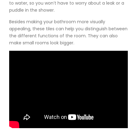
to water, so you won’t have to worry about a leak or a
puddle in the shower.
Besides making your bathroom more visually
appealing, these tiles can help you distinguish between
the different functions of the room. They can also
make small rooms look bigger.