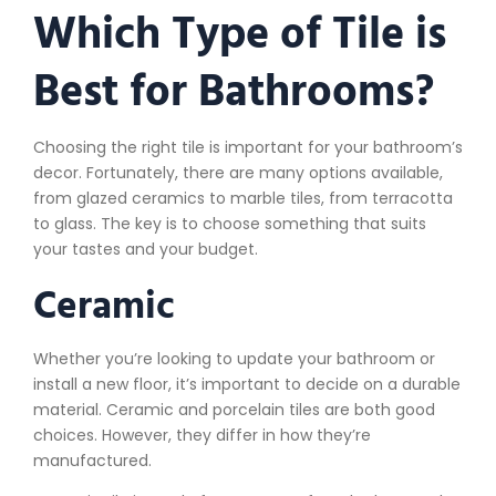
Which Type of Tile is
Best for Bathrooms?
Choosing the right tile is important for your bathroom’s
decor. Fortunately, there are many options available,
from glazed ceramics to marble tiles, from terracotta
to glass. The key is to choose something that suits
your tastes and your budget.
Ceramic
Whether you’re looking to update your bathroom or
install a new floor, it’s important to decide on a durable
material. Ceramic and porcelain tiles are both good
choices. However, they differ in how they’re
manufactured.