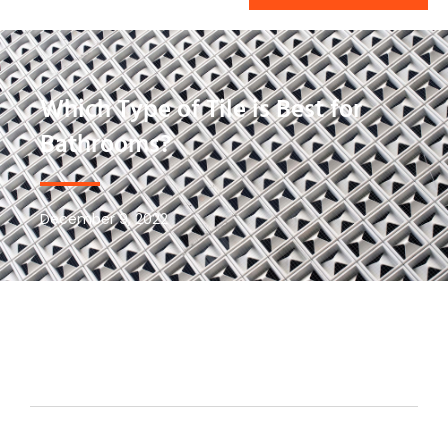
Which Type of Tile is Best for
Bathrooms?
December 9, 2022