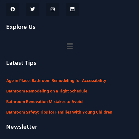
Explore Us
Latest Tips
Age in Place: Bathroom Remodeling for Accessibility
Bathroom Remodeling on a Tight Schedule
Bathroom Renovation Mistakes to Avoid
Bathroom Safety: Tips for Families With Young Children
Newsletter