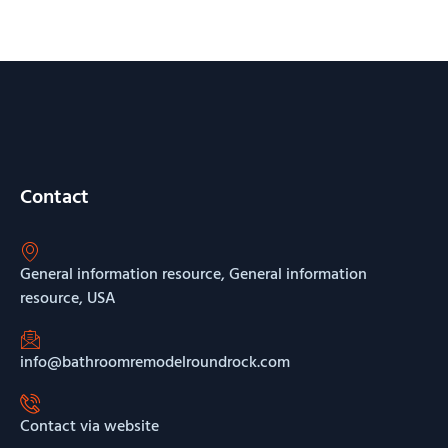
Contact
General information resource, General information
resource, USA
info@bathroomremodelroundrock.com
Contact via website