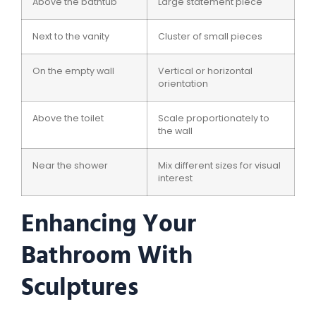
Above the bathtub
Large statement piece
Next to the vanity
Cluster of small pieces
On the empty wall
Vertical or horizontal
orientation
Above the toilet
Scale proportionately to
the wall
Near the shower
Mix different sizes for visual
interest
Enhancing Your
Bathroom With
Sculptures