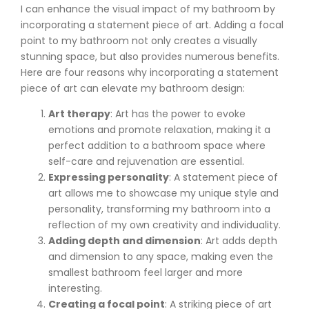
I can enhance the visual impact of my bathroom by
incorporating a statement piece of art. Adding a focal
point to my bathroom not only creates a visually
stunning space, but also provides numerous benefits.
Here are four reasons why incorporating a statement
piece of art can elevate my bathroom design:
Art therapy
: Art has the power to evoke
emotions and promote relaxation, making it a
perfect addition to a bathroom space where
self-care and rejuvenation are essential.
Expressing personality
: A statement piece of
art allows me to showcase my unique style and
personality, transforming my bathroom into a
reflection of my own creativity and individuality.
Adding depth and dimension
: Art adds depth
and dimension to any space, making even the
smallest bathroom feel larger and more
interesting.
Creating a focal point
: A striking piece of art