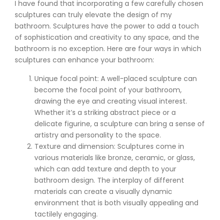
I have found that incorporating a few carefully chosen
sculptures can truly elevate the design of my
bathroom. Sculptures have the power to add a touch
of sophistication and creativity to any space, and the
bathroom is no exception. Here are four ways in which
sculptures can enhance your bathroom:
Unique focal point: A well-placed sculpture can
become the focal point of your bathroom,
drawing the eye and creating visual interest.
Whether it’s a striking abstract piece or a
delicate figurine, a sculpture can bring a sense of
artistry and personality to the space.
Texture and dimension: Sculptures come in
various materials like bronze, ceramic, or glass,
which can add texture and depth to your
bathroom design. The interplay of different
materials can create a visually dynamic
environment that is both visually appealing and
tactilely engaging.