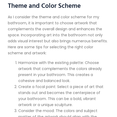
Theme and Color Scheme
As I consider the theme and color scheme for my
bathroom, it is important to choose artwork that
complements the overall design and enhances the
space. Incorporating art into the bathroom not only
adds visual interest but also brings numerous benefits.
Here are some tips for selecting the right color
scheme and artwork:
Harmonize with the existing palette: Choose
artwork that complements the colors already
present in your bathroom. This creates a
cohesive and balanced look.
Create a focal point: Select a piece of art that
stands out and becomes the centerpiece of
your bathroom. This can be a bold, vibrant
artwork or a unique sculpture.
Consider the mood: The colors and subject
matter of the artwork should align with the