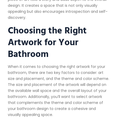
design. It creates a space that is not only visually
appealing but also encourages introspection and self-
discovery.
Choosing the Right
Artwork for Your
Bathroom
When it comes to choosing the right artwork for your
bathroom, there are two key factors to consider: art
size and placement, and the theme and color scheme.
The size and placement of the artwork will depend on
the available wall space and the overall layout of your
bathroom. Additionally, you’ll want to select artwork
that complements the theme and color scheme of
your bathroom design to create a cohesive and
visually appealing space.