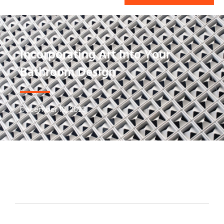
Incorporating Art Into Your
Bathroom Design
December 19, 2023