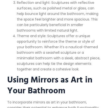
Reflection and light: Sculptures with reflective
surfaces, such as polished metal or glass, can
help bounce light around the bathroom, making
the space feel brighter and more spacious. This
can be particularly beneficial in smaller
bathrooms with limited natural light.
Theme and style: Sculptures offer a unique
opportunity to reinforce the theme or style of
your bathroom. Whether it’s a nautical-themed
bathroom with a seashell sculpture or a
minimalist bathroom with a sleek, abstract piece,
sculptures can help tie the design elements
together and create a cohesive look.
Using Mirrors as Art in
Your Bathroom
To incorporate mirrors as art in your bathroom,
consider their potential to enhance both functionality