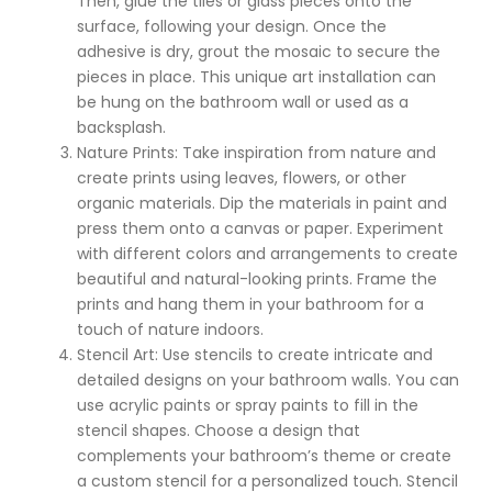
Then, glue the tiles or glass pieces onto the
surface, following your design. Once the
adhesive is dry, grout the mosaic to secure the
pieces in place. This unique art installation can
be hung on the bathroom wall or used as a
backsplash.
Nature Prints: Take inspiration from nature and
create prints using leaves, flowers, or other
organic materials. Dip the materials in paint and
press them onto a canvas or paper. Experiment
with different colors and arrangements to create
beautiful and natural-looking prints. Frame the
prints and hang them in your bathroom for a
touch of nature indoors.
Stencil Art: Use stencils to create intricate and
detailed designs on your bathroom walls. You can
use acrylic paints or spray paints to fill in the
stencil shapes. Choose a design that
complements your bathroom’s theme or create
a custom stencil for a personalized touch. Stencil