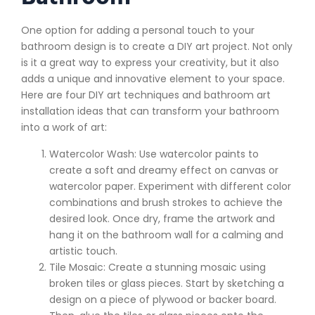
One option for adding a personal touch to your
bathroom design is to create a DIY art project. Not only
is it a great way to express your creativity, but it also
adds a unique and innovative element to your space.
Here are four DIY art techniques and bathroom art
installation ideas that can transform your bathroom
into a work of art:
Watercolor Wash: Use watercolor paints to
create a soft and dreamy effect on canvas or
watercolor paper. Experiment with different color
combinations and brush strokes to achieve the
desired look. Once dry, frame the artwork and
hang it on the bathroom wall for a calming and
artistic touch.
Tile Mosaic: Create a stunning mosaic using
broken tiles or glass pieces. Start by sketching a
design on a piece of plywood or backer board.