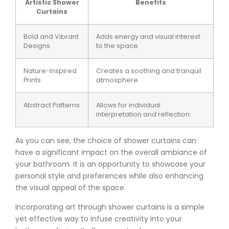
Artistic Shower
Benefits
Curtains
Bold and Vibrant
Adds energy and visual interest
Designs
to the space
Nature-Inspired
Creates a soothing and tranquil
Prints
atmosphere
Abstract Patterns
Allows for individual
interpretation and reflection
As you can see, the choice of shower curtains can
have a significant impact on the overall ambiance of
your bathroom. It is an opportunity to showcase your
personal style and preferences while also enhancing
the visual appeal of the space.
Incorporating art through shower curtains is a simple
yet effective way to infuse creativity into your