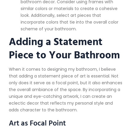
bathroom decor. Consider using frames with
similar colors or materials to create a cohesive
look. Additionally, select art pieces that
incorporate colors that tie into the overall color
scheme of your bathroom.
Adding a Statement
Piece to Your Bathroom
When it comes to designing my bathroom, I believe
that adding a statement piece of art is essential. Not
only does it serve as a focal point, but it also enhances
the overall ambiance of the space. By incorporating a
unique and eye-catching artwork, I can create an
eclectic decor that reflects my personal style and
adds character to the bathroom.
Art as Focal Point