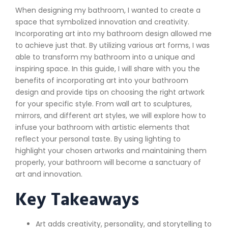
When designing my bathroom, I wanted to create a
space that symbolized innovation and creativity.
Incorporating art into my bathroom design allowed me
to achieve just that. By utilizing various art forms, I was
able to transform my bathroom into a unique and
inspiring space. In this guide, I will share with you the
benefits of incorporating art into your bathroom
design and provide tips on choosing the right artwork
for your specific style. From wall art to sculptures,
mirrors, and different art styles, we will explore how to
infuse your bathroom with artistic elements that
reflect your personal taste. By using lighting to
highlight your chosen artworks and maintaining them
properly, your bathroom will become a sanctuary of
art and innovation.
Key Takeaways
Art adds creativity, personality, and storytelling to