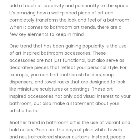
add a touch of creativity and personality to the space.
It’s amazing how a well-placed piece of art can
completely transform the look and feel of a bathroom.
When it comes to bathroom art trends, there are a
few key elements to keep in mind.
One trend that has been gaining popularity is the use
of art inspired bathroom accessories. These
accessories are not just functional, but also serve as
decorative pieces that reflect your personal style. For
example, you can find toothbrush holders, soap
dispensers, and towel racks that are designed to look
like miniature sculptures or paintings. These art
inspired accessories not only add visual interest to your
bathroom, but also make a statement about your
artistic taste.
Another trend in bathroom art is the use of vibrant and
bold colors. Gone are the days of plain white towels
and neutral-colored shower curtains. Instead, people