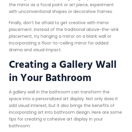
the mirror as a focal point or art piece, experiment
with unconventional shapes or decorative frames.
Finally, don’t be afraid to get creative with mirror
placement. Instead of the traditional above-the-sink
placement, try hanging a mirror on a blank wall or
incorporating a floor-to-ceiling mirror for added
drama and visual impact.
Creating a Gallery Wall
in Your Bathroom
A gallery wall in the bathroom can transform the
space into a personalized art display. Not only does it
add visual interest, but it also brings the benefits of
incorporating art into bathroom design. Here are some
tips for creating a cohesive art display in your
bathroom: