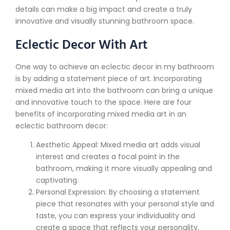
details can make a big impact and create a truly
innovative and visually stunning bathroom space.
Eclectic Decor With Art
One way to achieve an eclectic decor in my bathroom
is by adding a statement piece of art. Incorporating
mixed media art into the bathroom can bring a unique
and innovative touch to the space. Here are four
benefits of incorporating mixed media art in an
eclectic bathroom decor:
Aesthetic Appeal: Mixed media art adds visual
interest and creates a focal point in the
bathroom, making it more visually appealing and
captivating.
Personal Expression: By choosing a statement
piece that resonates with your personal style and
taste, you can express your individuality and
create a space that reflects your personality.