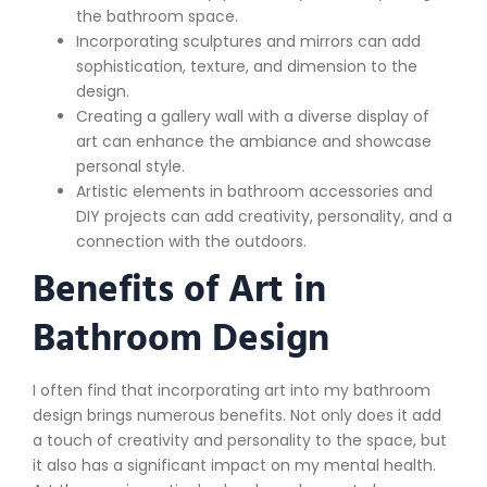
the bathroom space.
Incorporating sculptures and mirrors can add
sophistication, texture, and dimension to the
design.
Creating a gallery wall with a diverse display of
art can enhance the ambiance and showcase
personal style.
Artistic elements in bathroom accessories and
DIY projects can add creativity, personality, and a
connection with the outdoors.
Benefits of Art in
Bathroom Design
I often find that incorporating art into my bathroom
design brings numerous benefits. Not only does it add
a touch of creativity and personality to the space, but
it also has a significant impact on my mental health.