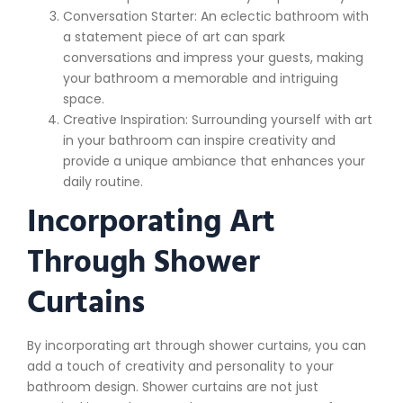
Conversation Starter: An eclectic bathroom with
a statement piece of art can spark
conversations and impress your guests, making
your bathroom a memorable and intriguing
space.
Creative Inspiration: Surrounding yourself with art
in your bathroom can inspire creativity and
provide a unique ambiance that enhances your
daily routine.
Incorporating Art
Through Shower
Curtains
By incorporating art through shower curtains, you can
add a touch of creativity and personality to your
bathroom design. Shower curtains are not just