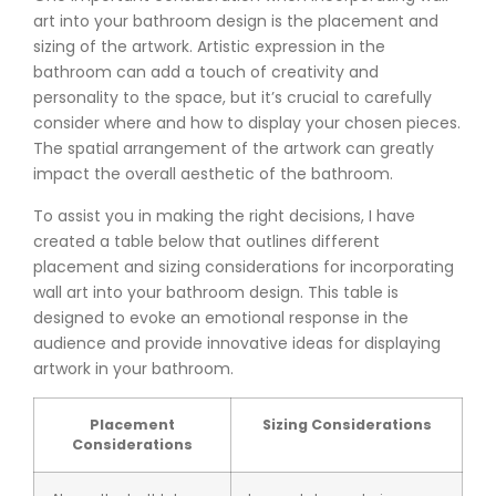
art into your bathroom design is the placement and
sizing of the artwork. Artistic expression in the
bathroom can add a touch of creativity and
personality to the space, but it’s crucial to carefully
consider where and how to display your chosen pieces.
The spatial arrangement of the artwork can greatly
impact the overall aesthetic of the bathroom.
To assist you in making the right decisions, I have
created a table below that outlines different
placement and sizing considerations for incorporating
wall art into your bathroom design. This table is
designed to evoke an emotional response in the
audience and provide innovative ideas for displaying
artwork in your bathroom.
Placement
Sizing Considerations
Considerations