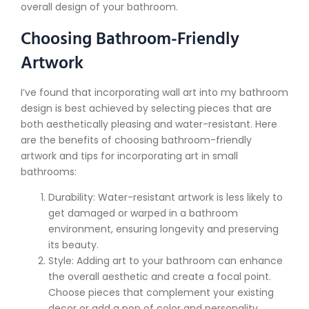
overall design of your bathroom.
Choosing Bathroom-Friendly
Artwork
I’ve found that incorporating wall art into my bathroom
design is best achieved by selecting pieces that are
both aesthetically pleasing and water-resistant. Here
are the benefits of choosing bathroom-friendly
artwork and tips for incorporating art in small
bathrooms:
Durability: Water-resistant artwork is less likely to
get damaged or warped in a bathroom
environment, ensuring longevity and preserving
its beauty.
Style: Adding art to your bathroom can enhance
the overall aesthetic and create a focal point.
Choose pieces that complement your existing
decor or add a pop of color and personality.