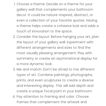
Choose a theme: Decide on a theme for your
gallery wall that complements your bathroom
decor. It could be nature-inspired, abstract, or
even a collection of your favorite quotes. Having
a theme helps create a cohesive look and adds a
touch of innovation to the space.
Consider the layout: Before hanging your art, plan
the layout of your gallery wall. Experiment with
different arrangements and sizes to find the
most visually pleasing arrangement. Play with
symmetry or create an asymmetrical display for
a more dynamic look.
Mix and match: Don’t be afraid to mix different
types of art. Combine paintings, photographs,
prints, and even sculptures to create a diverse
and interesting display. This will add depth and
create a unique focal point in your bathroom.
Pay attention to framing and color: Choose
frames that complement the artwork and