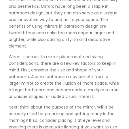
and aesthetics. Mirrors have long been a staple in
bathroom design, but they can also serve as a unique
and innovative way to add art to your space. The
benefits of using mirrors in bathroom design are
twofold: they can make the room appear larger and
brighter, while also adding a stylish and decorative
element.
When it comes to mirror placement and sizing
considerations, there are a few key factors to keep in
mind. First, consider the size and shape of your
bathroom. A small bathroom may benefit from a
larger mirror to create the illusion of more space, while
a larger bathroom can accommodate multiple mirrors
or unique shapes for added visual interest.
Next, think about the purpose of the mirror. Will it be
primarily used for grooming and getting ready in the
morning? If so, consider placing it at eye level and
ensuring there is adequate lighting. If you want to use