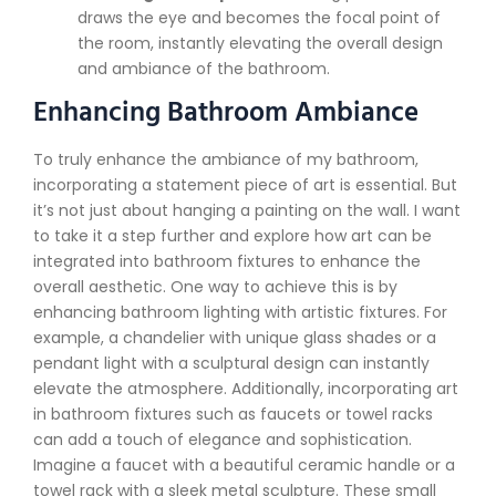
draws the eye and becomes the focal point of
the room, instantly elevating the overall design
and ambiance of the bathroom.
Enhancing Bathroom Ambiance
To truly enhance the ambiance of my bathroom,
incorporating a statement piece of art is essential. But
it’s not just about hanging a painting on the wall. I want
to take it a step further and explore how art can be
integrated into bathroom fixtures to enhance the
overall aesthetic. One way to achieve this is by
enhancing bathroom lighting with artistic fixtures. For
example, a chandelier with unique glass shades or a
pendant light with a sculptural design can instantly
elevate the atmosphere. Additionally, incorporating art
in bathroom fixtures such as faucets or towel racks
can add a touch of elegance and sophistication.
Imagine a faucet with a beautiful ceramic handle or a
towel rack with a sleek metal sculpture. These small