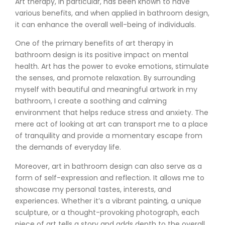
Art therapy, in particular, has been known to have
various benefits, and when applied in bathroom design,
it can enhance the overall well-being of individuals.
One of the primary benefits of art therapy in
bathroom design is its positive impact on mental
health. Art has the power to evoke emotions, stimulate
the senses, and promote relaxation. By surrounding
myself with beautiful and meaningful artwork in my
bathroom, I create a soothing and calming
environment that helps reduce stress and anxiety. The
mere act of looking at art can transport me to a place
of tranquility and provide a momentary escape from
the demands of everyday life.
Moreover, art in bathroom design can also serve as a
form of self-expression and reflection. It allows me to
showcase my personal tastes, interests, and
experiences. Whether it’s a vibrant painting, a unique
sculpture, or a thought-provoking photograph, each
piece of art tells a story and adds depth to the overall