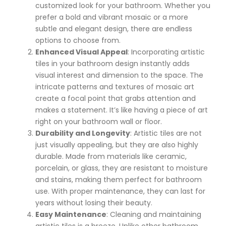
customized look for your bathroom. Whether you
prefer a bold and vibrant mosaic or a more
subtle and elegant design, there are endless
options to choose from.
Enhanced Visual Appeal
: Incorporating artistic
tiles in your bathroom design instantly adds
visual interest and dimension to the space. The
intricate patterns and textures of mosaic art
create a focal point that grabs attention and
makes a statement. It’s like having a piece of art
right on your bathroom wall or floor.
Durability and Longevity
: Artistic tiles are not
just visually appealing, but they are also highly
durable. Made from materials like ceramic,
porcelain, or glass, they are resistant to moisture
and stains, making them perfect for bathroom
use. With proper maintenance, they can last for
years without losing their beauty.
Easy Maintenance
: Cleaning and maintaining