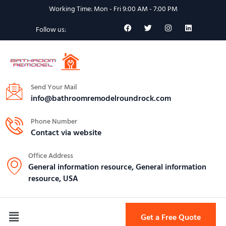
Working Time: Mon - Fri 9:00 AM - 7:00 PM
Follow us:
Send Your Mail
info@bathroomremodelroundrock.com
Phone Number
Contact via website
Office Address
General information resource, General information
resource, USA
Get a Free Quote