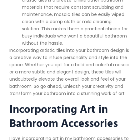
artistic tiles is a breeze. Unlike other bathroom
materials that require constant scrubbing and
maintenance, mosaic tiles can be easily wiped
clean with a damp cloth or mild cleaning
solution. This makes them a practical choice for
busy individuals who want a beautiful bathroom
without the hassle.
Incorporating artistic tiles into your bathroom design is
a creative way to infuse personality and style into the
space. Whether you opt for a bold and colorful mosaic
or a more subtle and elegant design, these tiles will
undoubtedly elevate the overall look and feel of your
bathroom. So go ahead, unleash your creativity and
transform your bathroom into a stunning work of art.
Incorporating Art in
Bathroom Accessories
I love incorporating art in my bathroom accessories to