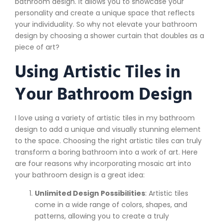
bathroom design. It allows you to showcase your
personality and create a unique space that reflects
your individuality. So why not elevate your bathroom
design by choosing a shower curtain that doubles as a
piece of art?
Using Artistic Tiles in
Your Bathroom Design
I love using a variety of artistic tiles in my bathroom
design to add a unique and visually stunning element
to the space. Choosing the right artistic tiles can truly
transform a boring bathroom into a work of art. Here
are four reasons why incorporating mosaic art into
your bathroom design is a great idea:
Unlimited Design Possibilities
: Artistic tiles
come in a wide range of colors, shapes, and
patterns, allowing you to create a truly