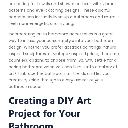
are opting for towels and shower curtains with vibrant
patterns and eye-catching designs. These colorful
accents can instantly liven up a bathroom and make it
feel more energetic and inviting.
Incorporating art in bathroom accessories is a great
way to infuse your personal style into your bathroom
design. Whether you prefer abstract paintings, nature-
inspired sculptures, or vintage-inspired prints, there are
countless options to choose from. So, why settle for a
boring bathroom when you can turn it into a gallery of
art? Embrace the bathroom art trends and let your
creativity shine through in every aspect of your
bathroom decor.
Creating a DIY Art
Project for Your
Bathroom