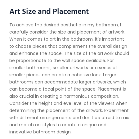
Art Size and Placement
To achieve the desired aesthetic in my bathroom, I
carefully consider the size and placement of artwork.
When it comes to art in the bathroom, it’s important
to choose pieces that complement the overall design
and enhance the space. The size of the artwork should
be proportionate to the wall space available. For
smaller bathrooms, smaller artworks or a series of
smaller pieces can create a cohesive look. Larger
bathrooms can accommodate larger artworks, which
can become a focal point of the space. Placement is
also crucial in creating a harmonious composition.
Consider the height and eye level of the viewers when
determining the placement of the artwork. Experiment
with different arrangements and don’t be afraid to mix
and match art styles to create a unique and
innovative bathroom design.