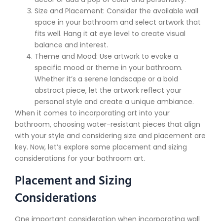
Size and Placement: Consider the available wall
space in your bathroom and select artwork that
fits well. Hang it at eye level to create visual
balance and interest.
Theme and Mood: Use artwork to evoke a
specific mood or theme in your bathroom.
Whether it’s a serene landscape or a bold
abstract piece, let the artwork reflect your
personal style and create a unique ambiance.
When it comes to incorporating art into your
bathroom, choosing water-resistant pieces that align
with your style and considering size and placement are
key. Now, let’s explore some placement and sizing
considerations for your bathroom art.
Placement and Sizing
Considerations
One important consideration when incorporating wall