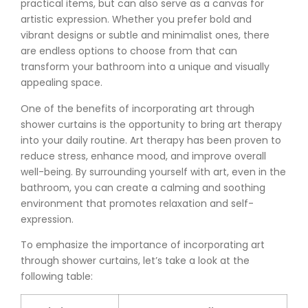
practical items, but can also serve as a canvas for
artistic expression. Whether you prefer bold and
vibrant designs or subtle and minimalist ones, there
are endless options to choose from that can
transform your bathroom into a unique and visually
appealing space.
One of the benefits of incorporating art through
shower curtains is the opportunity to bring art therapy
into your daily routine. Art therapy has been proven to
reduce stress, enhance mood, and improve overall
well-being. By surrounding yourself with art, even in the
bathroom, you can create a calming and soothing
environment that promotes relaxation and self-
expression.
To emphasize the importance of incorporating art
through shower curtains, let’s take a look at the
following table: