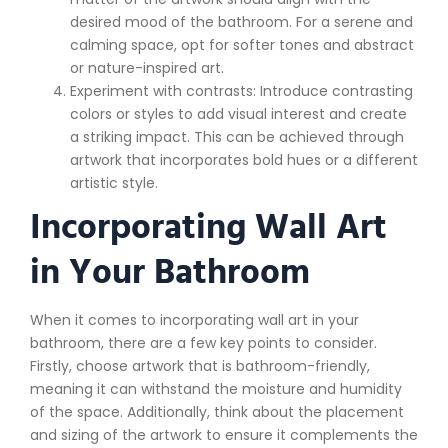
desired mood of the bathroom. For a serene and
calming space, opt for softer tones and abstract
or nature-inspired art.
Experiment with contrasts: Introduce contrasting
colors or styles to add visual interest and create
a striking impact. This can be achieved through
artwork that incorporates bold hues or a different
artistic style.
Incorporating Wall Art
in Your Bathroom
When it comes to incorporating wall art in your
bathroom, there are a few key points to consider.
Firstly, choose artwork that is bathroom-friendly,
meaning it can withstand the moisture and humidity
of the space. Additionally, think about the placement
and sizing of the artwork to ensure it complements the