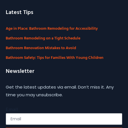
Latest Tips
Age in Place: Bathroom Remodeling for Accessibility
Bathroom Remodeling on a Tight Schedule
Bathroom Renovation Mistakes to Avoid
Bathroom Safety: Tips for Families With Young Children
Newsletter
Get the latest updates via email. Don’t miss it. Any
time you may unsubscribe.
Email