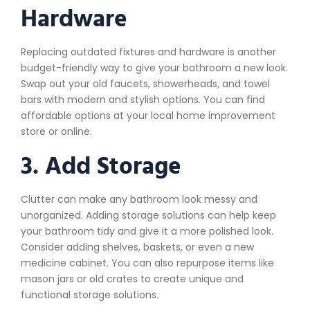
Hardware
Replacing outdated fixtures and hardware is another
budget-friendly way to give your bathroom a new look.
Swap out your old faucets, showerheads, and towel
bars with modern and stylish options. You can find
affordable options at your local home improvement
store or online.
3. Add Storage
Clutter can make any bathroom look messy and
unorganized. Adding storage solutions can help keep
your bathroom tidy and give it a more polished look.
Consider adding shelves, baskets, or even a new
medicine cabinet. You can also repurpose items like
mason jars or old crates to create unique and
functional storage solutions.