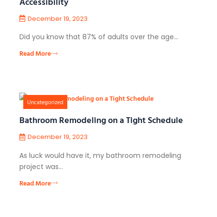
Accessibility
December 19, 2023
Did you know that 87% of adults over the age…
Read More
Uncategorized
Bathroom Remodeling on a Tight Schedule
December 19, 2023
As luck would have it, my bathroom remodeling
project was…
Read More