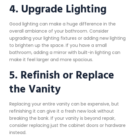
4. Upgrade Lighting
Good lighting can make a huge difference in the
overall ambiance of your bathroom. Consider
upgrading your lighting fixtures or adding new lighting
to brighten up the space. If you have a small
bathroom, adding a mirror with built-in lighting can
make it feel larger and more spacious.
5. Refinish or Replace
the Vanity
Replacing your entire vanity can be expensive, but
refinishing it can give it a fresh new look without
breaking the bank. If your vanity is beyond repair,
consider replacing just the cabinet doors or hardware
instead.