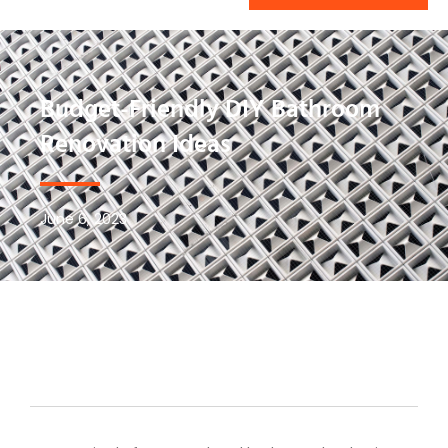
Budget-Friendly DIY Bathroom
Renovation Ideas
June 6, 2023