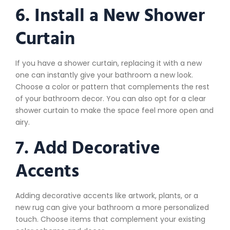
6. Install a New Shower
Curtain
If you have a shower curtain, replacing it with a new
one can instantly give your bathroom a new look.
Choose a color or pattern that complements the rest
of your bathroom decor. You can also opt for a clear
shower curtain to make the space feel more open and
airy.
7. Add Decorative
Accents
Adding decorative accents like artwork, plants, or a
new rug can give your bathroom a more personalized
touch. Choose items that complement your existing