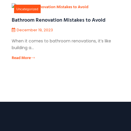
Uncategorized
Bathroom Renovation Mistakes to Avoid
December 19, 2023
When it comes to bathroom renovations, it’s like
building a…
Read More