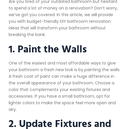
Are you tired of your outdated bathroom but hesitant
to spend a lot of money on a renovation? Don’t worry,
we’ve got you covered. In this article, we will provide
you with budget-friendly DIY bathroom renovation
ideas that will transform your bathroom without
breaking the bank.
1. Paint the Walls
One of the easiest and most affordable ways to give
your bathroom a fresh new look is by painting the walls.
A fresh coat of paint can make a huge difference in
the overall appearance of your bathroom. Choose a
color that complements your existing fixtures and
accessories. If you have a small bathroom, opt for
lighter colors to make the space feel more open and
airy.
2. Update Fixtures and