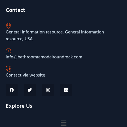
Contact
General information resource, General information
resource, USA
info@bathroomremodelroundrock.com
Contact via website
Explore Us