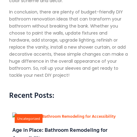
color scheme and decor.
In conclusion, there are plenty of budget-friendly DIY
bathroom renovation ideas that can transform your
bathroom without breaking the bank. Whether you
choose to paint the walls, update fixtures and
hardware, add storage, upgrade lighting, refinish or
replace the vanity, install a new shower curtain, or add
decorative accents, these simple changes can make a
huge difference in the overall appearance of your
bathroom. So, roll up your sleeves and get ready to
tackle your next DIY project!
Recent Posts:
Uncategorized
Age in Place: Bathroom Remodeling for