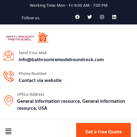
Working Time: Mon - Fri 9:00 AM - 7:00 PM
Follow us:
Send Your Mail
info@bathroomremodelroundrock.com
Phone Number
Contact via website
Office Address
General information resource, General information
resource, USA
Get a Free Quote